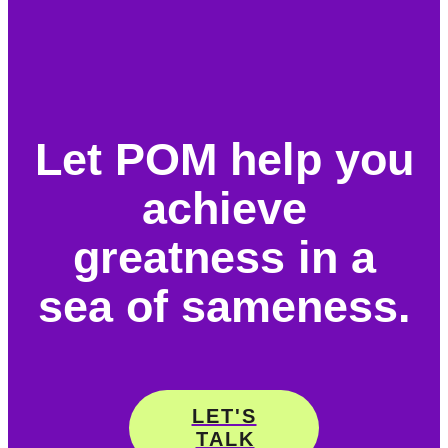
Let POM help you
achieve
greatness in a
sea of sameness.
LET'S
TALK