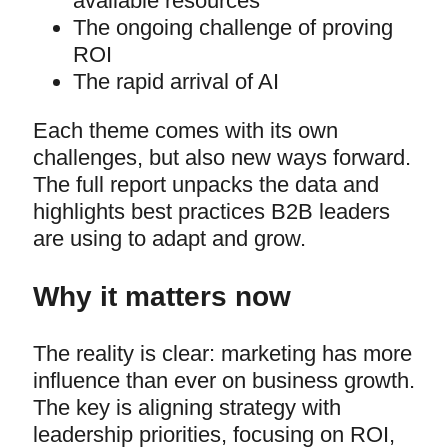
available resources
The ongoing challenge of proving
ROI
The rapid arrival of AI
Each theme comes with its own
challenges, but also new ways forward.
The full report unpacks the data and
highlights best practices B2B leaders
are using to adapt and grow.
Why it matters now
The reality is clear: marketing has more
influence than ever on business growth.
The key is aligning strategy with
leadership priorities, focusing on ROI,