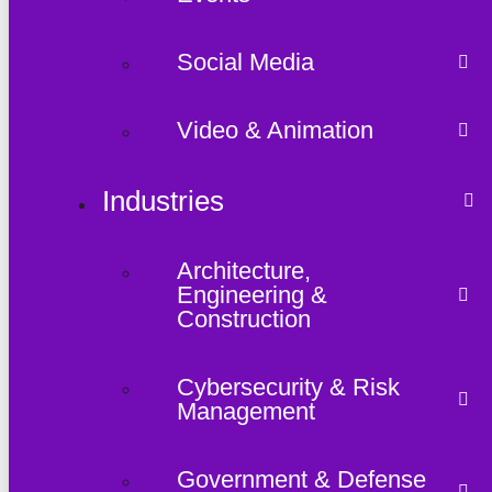
Social Media
Video & Animation
Industries
Architecture,
Engineering &
Construction
Cybersecurity & Risk
Management
Government & Defense