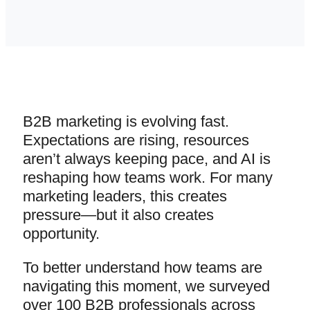
B2B marketing is evolving fast.
Expectations are rising, resources
aren’t always keeping pace, and AI is
reshaping how teams work. For many
marketing leaders, this creates
pressure—but it also creates
opportunity.
To better understand how teams are
navigating this moment, we surveyed
over 100 B2B professionals across