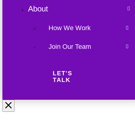
About
How We Work
Join Our Team
LET'S
TALK