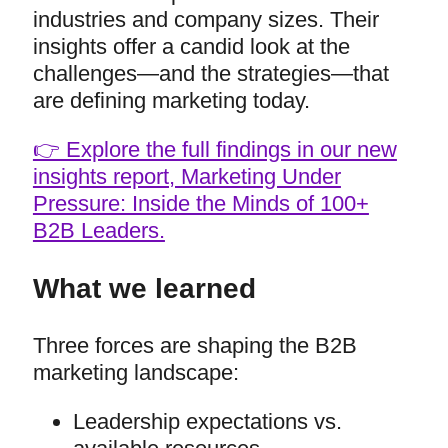
industries and company sizes. Their
insights offer a candid look at the
challenges—and the strategies—that
are defining marketing today.
👉 Explore the full findings in our new
insights report, Marketing Under
Pressure: Inside the Minds of 100+
B2B Leaders.
What we learned
Three forces are shaping the B2B
marketing landscape:
Leadership expectations vs.