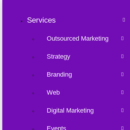
Services
Outsourced Marketing
Strategy
Branding
Web
Digital Marketing
Events