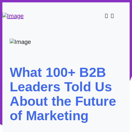
What 100+ B2B
Leaders Told Us
About the Future
of Marketing