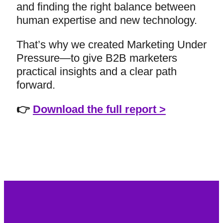
and finding the right balance between
human expertise and new technology.
That’s why we created Marketing Under
Pressure—to give B2B marketers
practical insights and a clear path
forward.
👉
Download the full report >