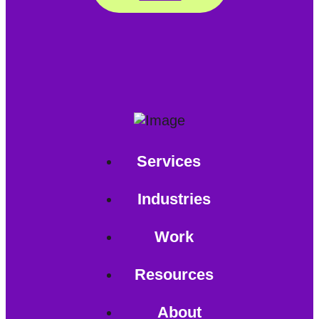
Services
Industries
Work
Resources
About