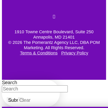
1910 Towne Centre Boulevard, Suite 250
Annapolis, MD 21401
© 2026 The Pomerantz Agency LLC, DBA POM
Marketing.
All Rights Reserved.
Terms & Conditions
Privacy Policy
Search
Submit
Clear