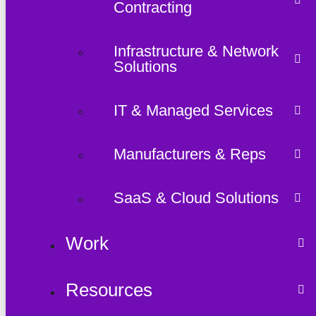
Contracting
Infrastructure & Network
Solutions
IT & Managed Services
Manufacturers & Reps
SaaS & Cloud Solutions
Work
Resources